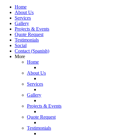
Home
About Us
Services
Gallery
Projects & Events
Quote Request
Testimonials
Social
Contact (Spanish)
More
Home
About Us
Services
Gallery
Projects & Events
Quote Request
Testimonials