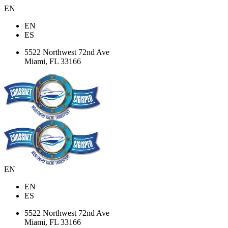
EN
EN
ES
5522 Northwest 72nd Ave
Miami, FL 33166
EN
EN
ES
5522 Northwest 72nd Ave
Miami, FL 33166