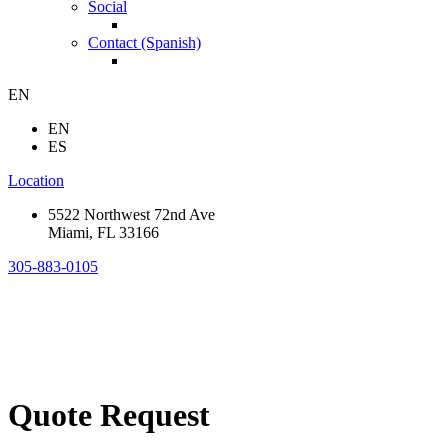
Social
Contact (Spanish)
EN
EN
ES
Location
5522 Northwest 72nd Ave
Miami, FL 33166
305-883-0105
Quote Request