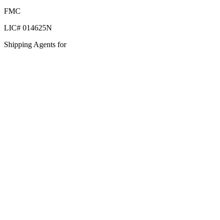
FMC
LIC# 014625N
Shipping Agents for