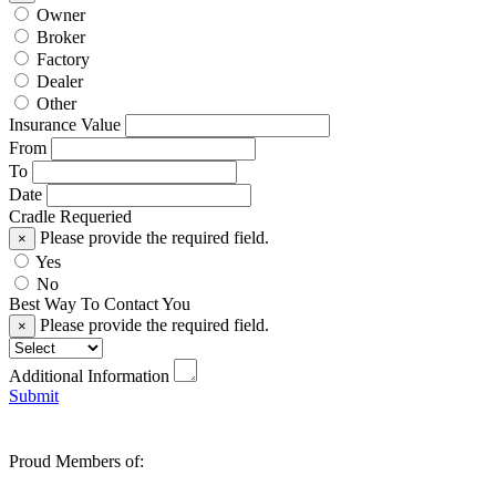
Owner
Broker
Factory
Dealer
Other
Insurance Value
From
To
Date
Cradle Requeried
Please provide the required field.
×
Yes
No
Best Way To Contact You
Please provide the required field.
×
Additional Information
Submit
Proud Members of: