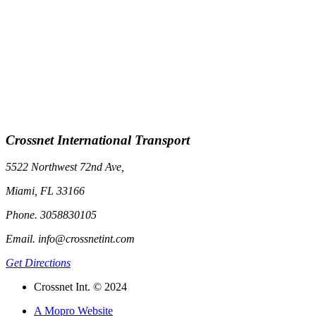
Crossnet International Transport
5522 Northwest 72nd Ave,
Miami, FL 33166
Phone. 3058830105
Email. info@crossnetint.com
Get Directions
Crossnet Int. © 2024
A Mopro Website