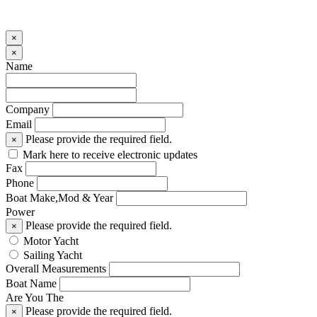
×
×
Name
Company
Email
Please provide the required field.
×
Mark here to receive electronic updates
Fax
Phone
Boat Make,Mod & Year
Power
Please provide the required field.
×
Motor Yacht
Sailing Yacht
Overall Measurements
Boat Name
Are You The
Please provide the required field.
×