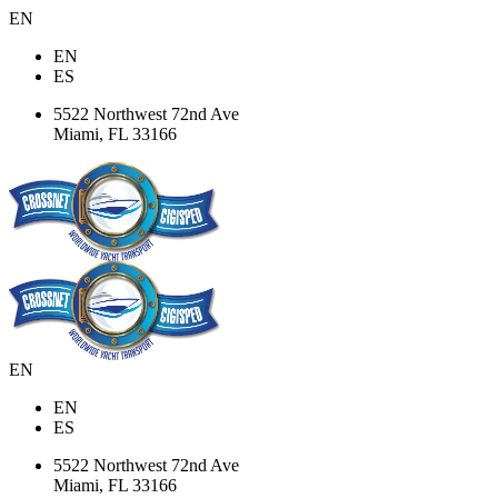
EN
EN
ES
5522 Northwest 72nd Ave
Miami, FL 33166
EN
EN
ES
5522 Northwest 72nd Ave
Miami, FL 33166