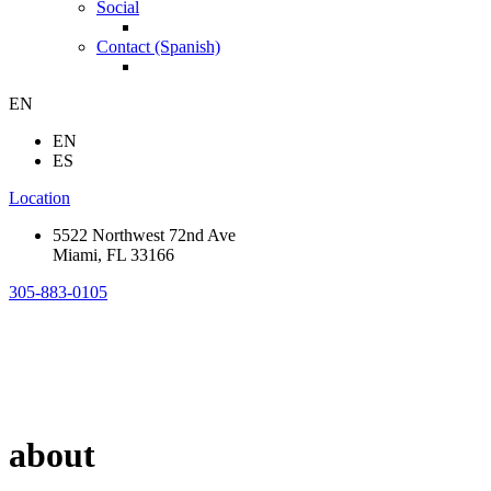
Social
Contact (Spanish)
EN
EN
ES
Location
5522 Northwest 72nd Ave
Miami, FL 33166
305-883-0105
about