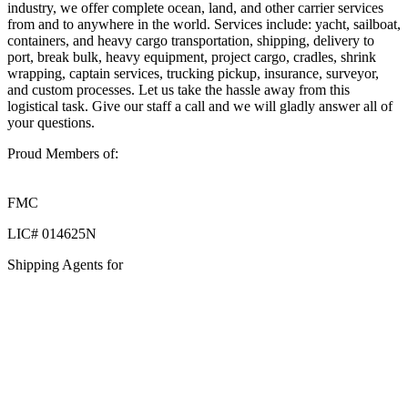
industry, we offer complete ocean, land, and other carrier services
from and to anywhere in the world. Services include: yacht, sailboat,
containers, and heavy cargo transportation, shipping, delivery to
port, break bulk, heavy equipment, project cargo, cradles, shrink
wrapping, captain services, trucking pickup, insurance, surveyor,
and custom processes. Let us take the hassle away from this
logistical task. Give our staff a call and we will gladly answer all of
your questions.
Proud Members of:
FMC
LIC# 014625N
Shipping Agents for