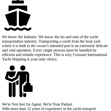
We know the Industry
. We know the ins and outs of the yacht
transportation industry. Transporting a yacht from the boat yard
where it is built to the owner's intended port is an extremely delicate
and vital operation. Every single process must be handled by
efficient and reliable experience. This is why Crossnet International
Yacht Shipping is your only choice.
We're Not Just An Agent
, We're Your Partner
With more than 32 years of experience in the yacht transport