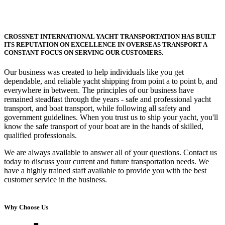
CROSSNET INTERNATIONAL YACHT TRANSPORTATION HAS BUILT
ITS REPUTATION ON EXCELLENCE IN OVERSEAS TRANSPORT A
CONSTANT FOCUS ON SERVING OUR CUSTOMERS.
Our business was created to help individuals like you get
dependable, and reliable yacht shipping from point a to point b, and
everywhere in between. The principles of our business have
remained steadfast through the years - safe and professional yacht
transport, and boat transport, while following all safety and
government guidelines. When you trust us to ship your yacht, you'll
know the safe transport of your boat are in the hands of skilled,
qualified professionals.
We are always available to answer all of your questions. Contact us
today to discuss your current and future transportation needs. We
have a highly trained staff available to provide you with the best
customer service in the business.
Why Choose Us