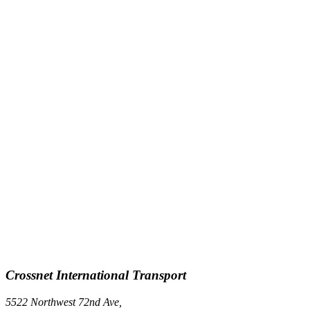
Crossnet International Transport
5522 Northwest 72nd Ave,