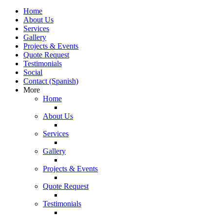
Home
About Us
Services
Gallery
Projects & Events
Quote Request
Testimonials
Social
Contact (Spanish)
More
Home
About Us
Services
Gallery
Projects & Events
Quote Request
Testimonials